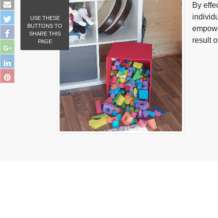
By effe
individ
USE THESE
BUTTONS TO
empower
SHARE THIS
result 
PAGE