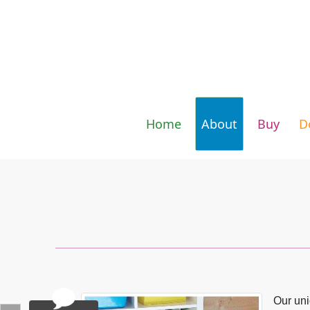
Skip to content
Home
About
Buy
D
Our uni