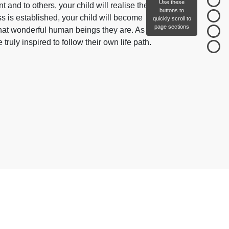
Use these
 and to others, your child will realise their
buttons to
ss is established, your child will become
quickly scroll to
page sections
at wonderful human beings they are. As a
truly inspired to follow their own life path.