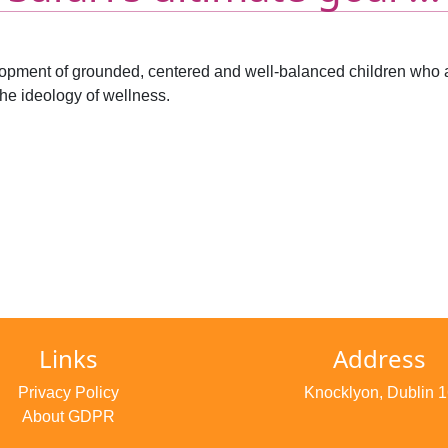
velopment of grounded, centered and well-balanced children who a
he ideology of wellness.
Links
Address
Privacy Policy
Knocklyon, Dublin 1
About GDPR