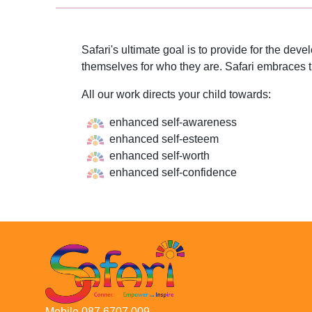
Safari's ultimate goal is to provide for the de
themselves for who they are. Safari embraces t
All our work directs your child towards:
enhanced self-awareness
enhanced self-esteem
enhanced self-worth
enhanced self-confidence
Mobile 087 6707 009