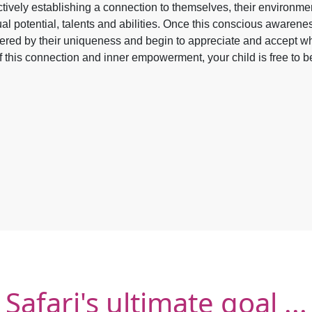
ctively establishing a connection to themselves, their environment
ual potential, talents and abilities. Once this conscious awarene
ed by their uniqueness and begin to appreciate and accept wh
of this connection and inner empowerment, your child is free to be 
Safari's ultimate goal ...