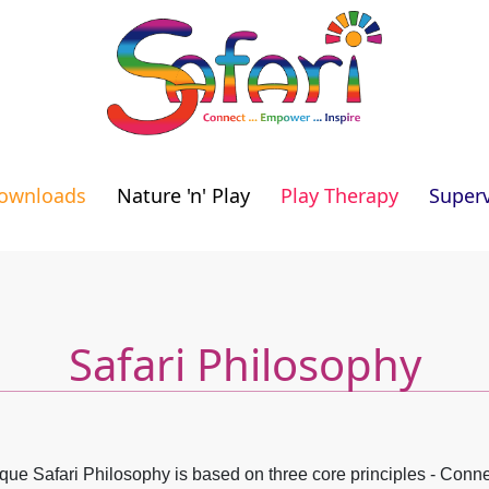
ownloads
Nature 'n' Play
Play Therapy
Superv
Safari Philosophy
que Safari Philosophy is based on three core principles - Conn