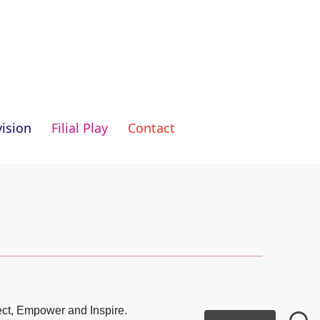
ision
Filial Play
Contact
ect, Empower and Inspire.