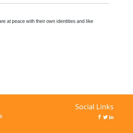
re at peace with their own identities and like
Social Links
6