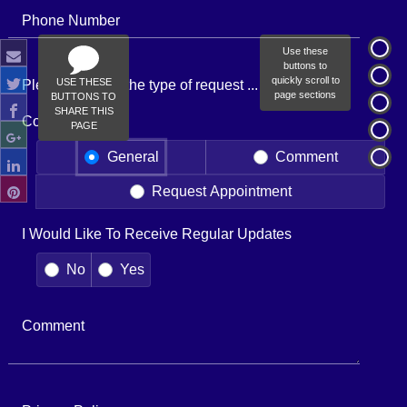
Phone Number
Use these
buttons to
quickly scroll to
USE THESE
Please indicate the type of request ...
page sections
BUTTONS TO
SHARE THIS
Contact Type
PAGE
General
Comment
Request Appointment
I Would Like To Receive Regular Updates
No
Yes
Comment