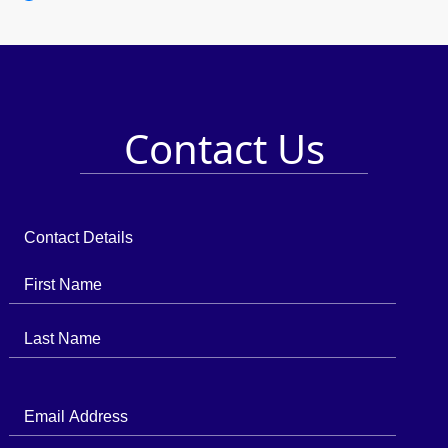
Contact Us
Contact Details
First Name
Last Name
Email Address