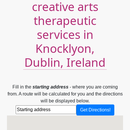
creative arts
therapeutic
services in
Knocklyon,
Dublin, Ireland
Fill in the
starting address
- where you are coming
from. A route will be calculated for you and the directions
will be displayed below.