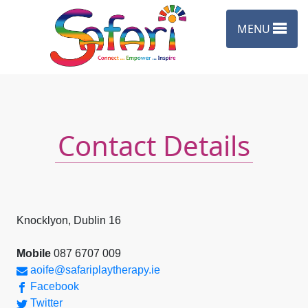
Skip to content
MENU
Contact Details
Knocklyon, Dublin 16
Mobile
087 6707 009
aoife@safariplaytherapy.ie
Facebook
Twitter