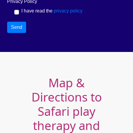
Privacy Policy
I have read the
privacy policy
Send
Map &
Directions to
Safari play
therapy and